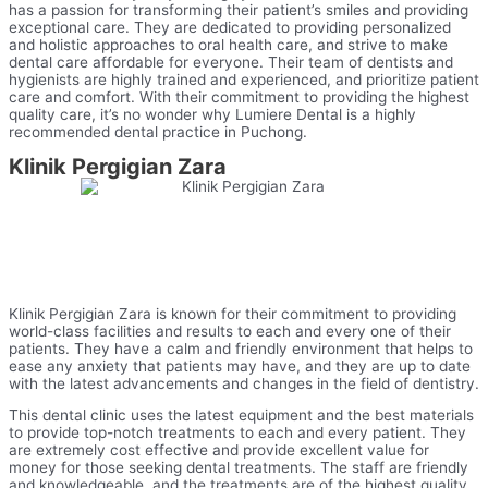
has a passion for transforming their patient’s smiles and providing
exceptional care. They are dedicated to providing personalized
and holistic approaches to oral health care, and strive to make
dental care affordable for everyone. Their team of dentists and
hygienists are highly trained and experienced, and prioritize patient
care and comfort. With their commitment to providing the highest
quality care, it’s no wonder why Lumiere Dental is a highly
recommended dental practice in Puchong.
Klinik Pergigian Zara
Klinik Pergigian Zara is known for their commitment to providing
world-class facilities and results to each and every one of their
patients. They have a calm and friendly environment that helps to
ease any anxiety that patients may have, and they are up to date
with the latest advancements and changes in the field of dentistry.
This dental clinic uses the latest equipment and the best materials
to provide top-notch treatments to each and every patient. They
are extremely cost effective and provide excellent value for
money for those seeking dental treatments. The staff are friendly
and knowledgeable, and the treatments are of the highest quality.