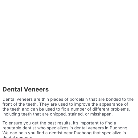
Dental Veneers
Dental veneers are thin pieces of porcelain that are bonded to the
front of the teeth. They are used to improve the appearance of
the teeth and can be used to fix a number of different problems,
including teeth that are chipped, stained, or misshapen.
To ensure you get the best results, it’s important to find a
reputable dentist who specializes in dental veneers in Puchong.
We can help you find a dentist near Puchong that specialize in
dental veneers.