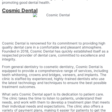
promoting good dental health.
Cosmic Dental
Cosmic Dental is renowned for its commitment to providing high
quality dental care in a comfortable and pleasant atmosphere.
Founded in 2018, Cosmic Dental has quickly established itself as a
respected provider of dental care, committed to excellence and
integrity.
From general dentistry to cosmetic dentistry, Cosmic Dental is
equipped to provide a comprehensive range of services, including
teeth whitening, crowns and bridges, veneers, and implants. The
clinic is staffed by experienced, highly-trained dentists who use
the latest technology and techniques to ensure the best possible
treatment outcomes.
What sets Cosmic Dental apart is its dedication to patient care.
The clinic takes the time to listen to patients, understand their
needs, and work with them to develop a treatment plan that meets
their individual needs and expectations. The clinic also offers a
variety of payment plans, making it easier for patients to get the