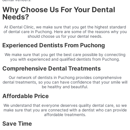
Why Choose Us For Your Dental
Needs?
At iDental Clinic, we make sure that you get the highest standard
of dental care in Puchong. Here are some of the reasons why you
should choose us for your dental needs.
Experienced Dentists From Puchong
We make sure that you get the best care possible by connecting
you with experienced and qualified dentists from Puchong.
Comprehensive Dental Treatments
Our network of dentists in Puchong provides comprehensive
dental treatments, so you can have confidence that your smile will
be healthy and beautiful.
Affordable Price
We understand that everyone deserves quality dental care, so we
make sure that you are connected with a dentist who can provide
affordable treatments.
Save Time