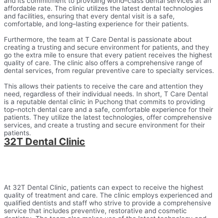
and
its
commitment
to
providing
world
–
class
dental
services
at
an
affordable
rate
.
The
clinic
utilizes
the
latest
dental
technologies
and
facilities
,
ensuring
that
every
dental
visit
is
a
safe
,
comfortable
,
and
long
–
lasting
experience
for
their
patients
.
Furthermore
,
the
team
at
T
Care
D
ental
is
passionate
about
creating
a
trusting
and
secure
environment
for
patients
,
and
they
go
the
extra
mile
to
ensure
that
every
patient
receives
the
highest
quality
of
care
.
The
clinic
also
offers
a
comprehensive
range
of
dental
services
,
from
regular
preventive
care
to
specialty
services
.
This
allows
their
patients
to
receive
the
care
and
attention
they
need
,
regardless
of
their
individual
needs
.
In
short
,
T
Care
D
ental
is
a
reputable
dental
clinic
in
P
uch
ong
that
commits
to
providing
top
–
not
ch
dental
care
and
a
safe
,
comfortable
experience
for
their
patients
.
They
utilize
the
latest
technologies
,
offer
comprehensive
services
,
and
create
a
trusting
and
secure
environment
for
their
patients
.
32T Dental Clinic​
At 32T Dental Clinic, patients can expect to receive the highest
quality of treatment and care. The clinic employs experienced and
qualified dentists and staff who strive to provide a comprehensive
service that includes preventive, restorative and cosmetic