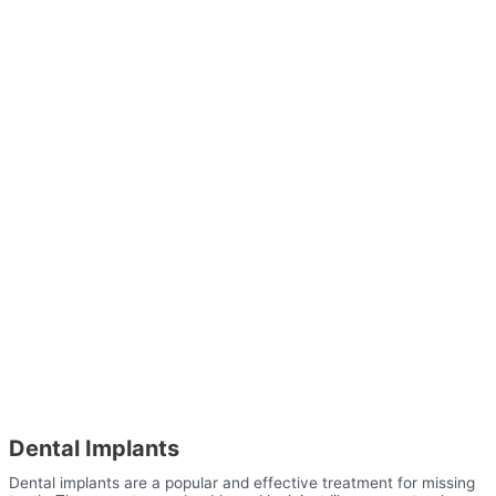
Dental Implants
Dental implants are a popular and effective treatment for missing