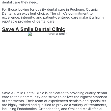
dental care they need.
For those looking for quality dental care in Puchong, Cosmic
Dental is an excellent choice. The clinic’s commitment to
excellence, integrity, and patient-centered care make it a highly
reputable provider of dental care.
Save A Smile Dental Clinic
Save A Smile Dental Clinic is dedicated to providing quality dental
care to their community and strive to deliver the highest standard
of treatments. Their team of experienced dentists and specialists
are highly trained and qualified to provide a variety of treatments,
including Endodontics, Orthodontics, and Oral and Maxillofacial