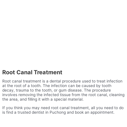
Root Canal Treatment
Root canal treatment is a dental procedure used to treat infection
at the root of a tooth. The infection can be caused by tooth
decay, trauma to the tooth, or gum disease. The procedure
involves removing the infected tissue from the root canal, cleaning
the area, and filling it with a special material.
If you think you may need root canal treatment, all you need to do
is find a trusted dentist in Puchong and book an appointment.