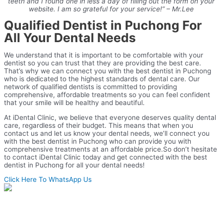
teeth and I found one in less a day of filling out the form on your
website. I am so grateful for your service!” – Mr.Lee
Qualified Dentist in Puchong For
All Your Dental Needs
We understand that it is important to be comfortable with your
dentist so you can trust that they are providing the best care.
That’s why we can connect you with the best dentist in Puchong
who is dedicated to the highest standards of dental care. Our
network of qualified dentists is committed to providing
comprehensive, affordable treatments so you can feel confident
that your smile will be healthy and beautiful.
At iDental Clinic, we believe that everyone deserves quality dental
care, regardless of their budget. This means that when you
contact us and let us know your dental needs, we’ll connect you
with the best dentist in Puchong who can provide you with
comprehensive treatments at an affordable price.
So don’t hesitate
to contact iDental Clinic today and get connected with the best
dentist in Puchong for all your dental needs!
Click Here To WhatsApp Us