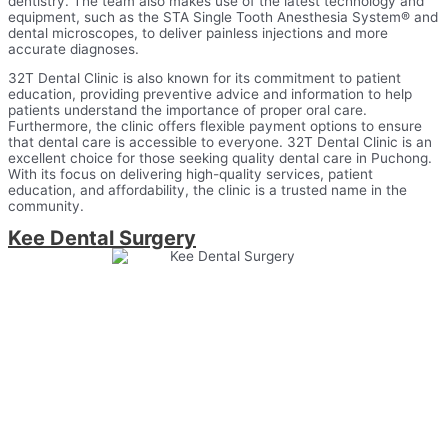
dentistry. The team also makes use of the latest technology and
equipment, such as the STA Single Tooth Anesthesia System® and
dental microscopes, to deliver painless injections and more
accurate diagnoses.
32T Dental Clinic is also known for its commitment to patient
education, providing preventive advice and information to help
patients understand the importance of proper oral care.
Furthermore, the clinic offers flexible payment options to ensure
that dental care is accessible to everyone. 32T Dental Clinic is an
excellent choice for those seeking quality dental care in Puchong.
With its focus on delivering high-quality services, patient
education, and affordability, the clinic is a trusted name in the
community.
Kee Dental Surgery