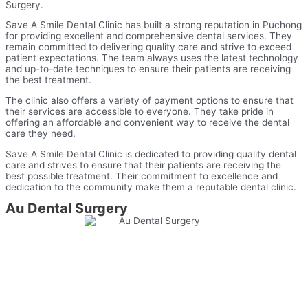
Surgery.
Save A Smile Dental Clinic has built a strong reputation in Puchong
for providing excellent and comprehensive dental services. They
remain committed to delivering quality care and strive to exceed
patient expectations. The team always uses the latest technology
and up-to-date techniques to ensure their patients are receiving
the best treatment.
The clinic also offers a variety of payment options to ensure that
their services are accessible to everyone. They take pride in
offering an affordable and convenient way to receive the dental
care they need.
Save A Smile Dental Clinic is dedicated to providing quality dental
care and strives to ensure that their patients are receiving the
best possible treatment. Their commitment to excellence and
dedication to the community make them a reputable dental clinic.
Au Dental Surgery