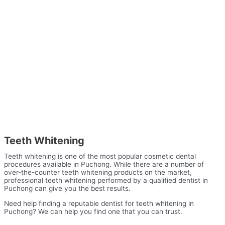
Teeth Whitening
Teeth whitening is one of the most popular cosmetic dental
procedures available in Puchong. While there are a number of
over-the-counter teeth whitening products on the market,
professional teeth whitening performed by a qualified dentist in
Puchong can give you the best results.
Need help finding a reputable dentist for teeth whitening in
Puchong? We can help you find one that you can trust.