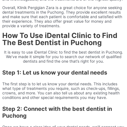
Overall, Klinik Pergigian Zara is a great choice for anyone seeking
dental treatments in the Puchong. They provide excellent results
and make sure that each patient is comfortable and satisfied with
their experience. They also offer great value for money and
provide a variety of treatments.
How To Use iDental Clinic to Find
The Best Dentist in Puchong
It is easy to use iDental Clinic to find the best dentist in Puchong.
We’ve made it simple for you to search our network of qualified
dentists and find the one that’s right for you.
Step 1: Let us know your dental needs
The first step is to let us know your dental needs. This includes
what type of treatments you require, such as check-ups, fillings,
crowns, and more. You can also tell us about any existing health
conditions and other special requirements you may have.
Step 2: Connect with the best dentist in
Puchong