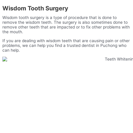
Wisdom Tooth Surgery
Wisdom tooth surgery is a type of procedure that is done to
remove the wisdom teeth. The surgery is also sometimes done to
remove other teeth that are impacted or to fix other problems with
the mouth.
If you are dealing with wisdom teeth that are causing pain or other
problems, we can help you find a trusted dentist in Puchong who
can help.