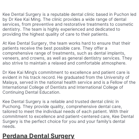
Kee Dental Surgery is a reputable dental clinic based in Puchon led
by Dr Kee Kai Ming. The clinic provides a wide range of dental
services, from preventive and restorative treatments to cosmetic
dentistry. The team is highly experienced and dedicated to
providing the highest quality of care to their patients.
At Kee Dental Surgery, the team works hard to ensure that their
patients receive the best possible care. They offer a
comprehensive range of treatments, such as dental implants,
veneers, and crowns, as well as general dentistry services. They
also strive to maintain a relaxed and comfortable atmosphere.
Dr Kee Kai Ming’s commitment to excellence and patient care is
evident in his track record. He graduated from the University of
Malaya, served in the national health service and is a Fellow of the
International College of Dentists and International College of
Continuing Dental Education.
Kee Dental Surgery is a reliable and trusted dental clinic in
Puchong. They provide quality, comprehensive dental care,
tailored to meet the individual needs of each patient. With their
commitment to excellence and patient-centered care, Kee Dental
Surgery is the perfect choice for you and your family’s dental
needs.
Perdana Dental Surgery