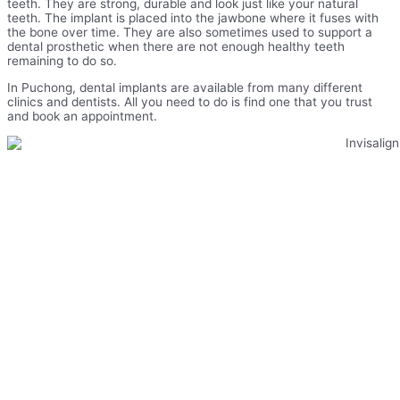
teeth. They are strong, durable and look just like your natural
teeth. The implant is placed into the jawbone where it fuses with
the bone over time. They are also sometimes used to support a
dental prosthetic when there are not enough healthy teeth
remaining to do so.
In Puchong, dental implants are available from many different
clinics and dentists. All you need to do is find one that you trust
and book an appointment.