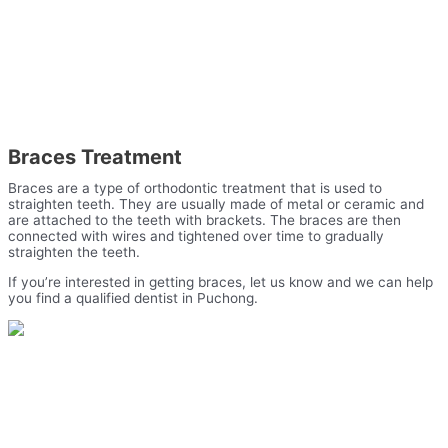
Braces Treatment
Braces are a type of orthodontic treatment that is used to
straighten teeth. They are usually made of metal or ceramic and
are attached to the teeth with brackets. The braces are then
connected with wires and tightened over time to gradually
straighten the teeth.
If you’re interested in getting braces, let us know and we can help
you find a qualified dentist in Puchong.