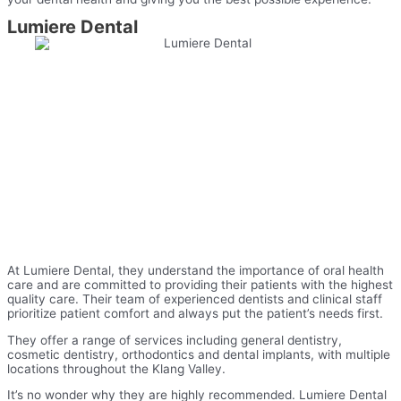
Lumiere Dental
At Lumiere Dental, they understand the importance of oral health
care and are committed to providing their patients with the highest
quality care. Their team of experienced dentists and clinical staff
prioritize patient comfort and always put the patient’s needs first.
They offer a range of services including general dentistry,
cosmetic dentistry, orthodontics and dental implants, with multiple
locations throughout the Klang Valley.
It’s no wonder why they are highly recommended. Lumiere Dental