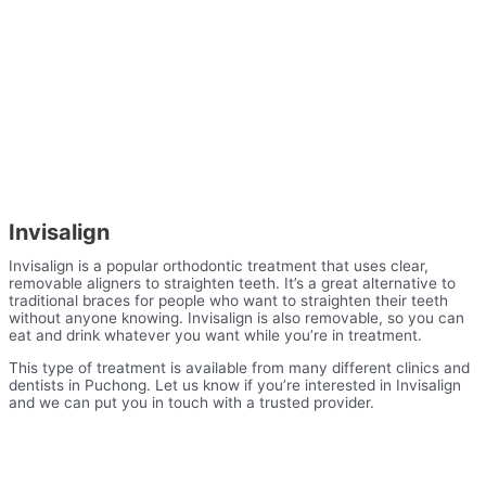
Invisalign
Invisalign is a popular orthodontic treatment that uses clear,
removable aligners to straighten teeth. It’s a great alternative to
traditional braces for people who want to straighten their teeth
without anyone knowing. Invisalign is also removable, so you can
eat and drink whatever you want while you’re in treatment.
This type of treatment is available from many different clinics and
dentists in Puchong. Let us know if you’re interested in Invisalign
and we can put you in touch with a trusted provider.