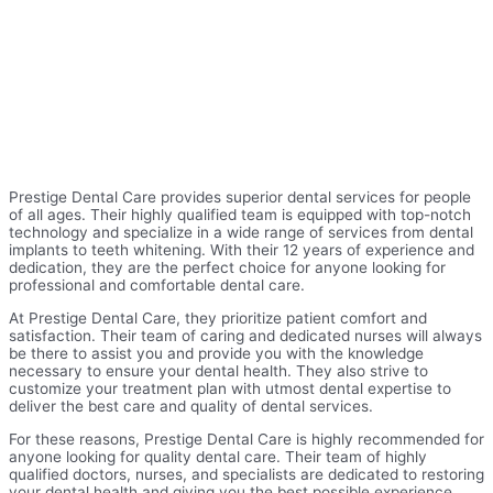
Prestige Dental Care provides superior dental services for people
of all ages. Their highly qualified team is equipped with top-notch
technology and specialize in a wide range of services from dental
implants to teeth whitening. With their 12 years of experience and
dedication, they are the perfect choice for anyone looking for
professional and comfortable dental care.
At Prestige Dental Care, they prioritize patient comfort and
satisfaction. Their team of caring and dedicated nurses will always
be there to assist you and provide you with the knowledge
necessary to ensure your dental health. They also strive to
customize your treatment plan with utmost dental expertise to
deliver the best care and quality of dental services.
For these reasons, Prestige Dental Care is highly recommended for
anyone looking for quality dental care. Their team of highly
qualified doctors, nurses, and specialists are dedicated to restoring
your dental health and giving you the best possible experience.