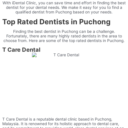
With iDental Clinic, you can save time and effort in finding the best
dentist for your dental needs. We make it easy for you to find a
qualified dentist from Puchong based on your needs.
Top Rated Dentists in Puchong
Finding
the
best
dentist
in
Puchong
can
be
a
challenge
.
Fortunately
,
there
are
many
highly
rated
dent
ists
in
the
area
to
choose
from
.
Here
are
some
of
the
top
rated
dent
ists
in
Puchong
.
T
Care
D
ental
T
Care
D
ental
is
a
reputable
dental
clinic
based
in
P
uch
ong
,
Malaysia
.
It
is
renowned
for
its
holistic
approach
to
dental
care
,