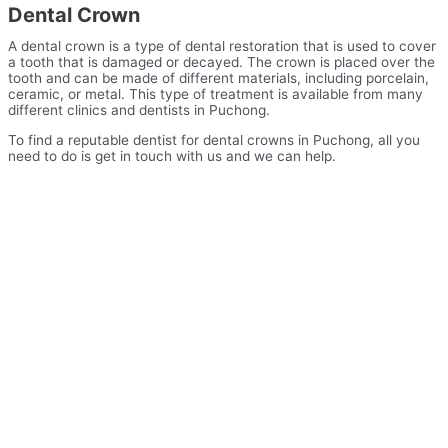
Dental Crown
A dental crown is a type of dental restoration that is used to cover
a tooth that is damaged or decayed. The crown is placed over the
tooth and can be made of different materials, including porcelain,
ceramic, or metal. This type of treatment is available from many
different clinics and dentists in Puchong.
To find a reputable dentist for dental crowns in Puchong, all you
need to do is get in touch with us and we can help.