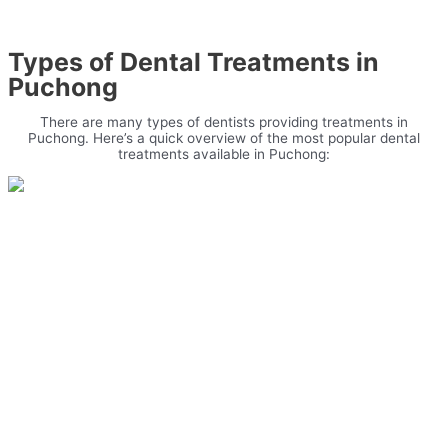
Types of Dental Treatments in
Puchong
There are many types of dentists providing treatments in
Puchong. Here’s a quick overview of the most popular dental
treatments available in Puchong: