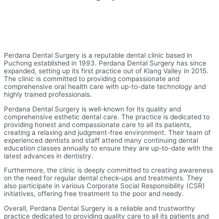
Perdana Dental Surgery is a reputable dental clinic based in
Puchong established in 1993. Perdana Dental Surgery has since
expanded, setting up its first practice out of Klang Valley in 2015.
The clinic is committed to providing compassionate and
comprehensive oral health care with up-to-date technology and
highly trained professionals.
Perdana Dental Surgery is well-known for its quality and
comprehensive esthetic dental care. The practice is dedicated to
providing honest and compassionate care to all its patients,
creating a relaxing and judgment-free environment. Their team of
experienced dentists and staff attend many continuing dental
education classes annually to ensure they are up-to-date with the
latest advances in dentistry.
Furthermore, the clinic is deeply committed to creating awareness
on the need for regular dental check-ups and treatments. They
also participate in various Corporate Social Responsibility (CSR)
initiatives, offering free treatment to the poor and needy.
Overall, Perdana Dental Surgery is a reliable and trustworthy
practice dedicated to providing quality care to all its patients and