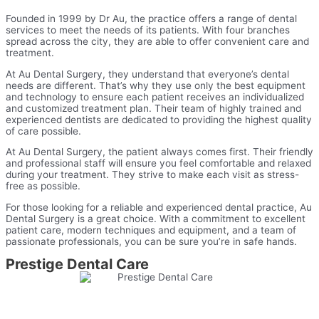
Founded in 1999 by Dr Au, the practice offers a range of dental
services to meet the needs of its patients. With four branches
spread across the city, they are able to offer convenient care and
treatment.
At Au Dental Surgery, they understand that everyone’s dental
needs are different. That’s why they use only the best equipment
and technology to ensure each patient receives an individualized
and customized treatment plan. Their team of highly trained and
experienced dentists are dedicated to providing the highest quality
of care possible.
At Au Dental Surgery, the patient always comes first. Their friendly
and professional staff will ensure you feel comfortable and relaxed
during your treatment. They strive to make each visit as stress-
free as possible.
For those looking for a reliable and experienced dental practice, Au
Dental Surgery is a great choice. With a commitment to excellent
patient care, modern techniques and equipment, and a team of
passionate professionals, you can be sure you’re in safe hands.
Prestige Dental Care