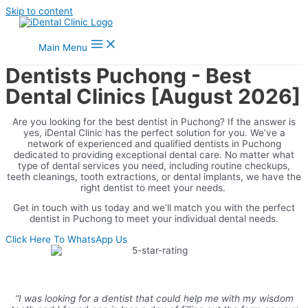
Skip to content
Main Menu
Dentists Puchong - Best
Dental Clinics [August 2026]
Are you looking for the best dentist in Puchong? If the answer is
yes, iDental Clinic has the perfect solution for you. We’ve a
network of experienced and qualified dentists in Puchong
dedicated to providing exceptional dental care. No matter what
type of dental services you need, including routine checkups,
teeth cleanings, tooth extractions, or dental implants, we have the
right dentist to meet your needs.
Get in touch with us today and we’ll match you with the perfect
dentist in Puchong to meet your individual dental needs.
Click Here To WhatsApp Us
“I was looking for a dentist that could help me with my wisdom