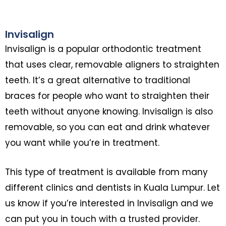
Invisalign
Invisalign is a popular orthodontic treatment
that uses clear, removable aligners to straighten
teeth. It’s a great alternative to traditional
braces for people who want to straighten their
teeth without anyone knowing. Invisalign is also
removable, so you can eat and drink whatever
you want while you’re in treatment.
This type of treatment is available from many
different clinics and dentists in Kuala Lumpur. Let
us know if you’re interested in Invisalign and we
can put you in touch with a trusted provider.