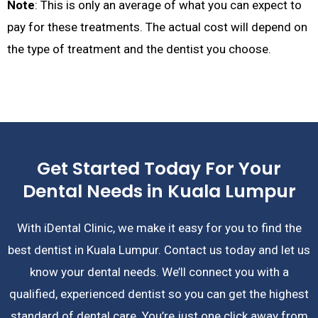
Note
: This is only an average of what you can expect to
pay for these treatments. The actual cost will depend on
the type of treatment and the dentist you choose.
Get Started Today For Your
Dental Needs in Kuala Lumpur
With iDental Clinic, we make it easy for you to find the
best dentist in Kuala Lumpur. Contact us today and let us
know your dental needs. We’ll connect you with a
qualified, experienced dentist so you can get the highest
standard of dental care. You’re just one click away from