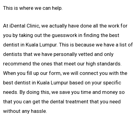
This is where we can help.
At iDental Clinic, we actually have done all the work for
you by taking out the guesswork in finding the best
dentist in Kuala Lumpur. This is because we have a list of
dentists that we have personally vetted and only
recommend the ones that meet our high standards.
When you fill up our form, we will connect you with the
best dentist in Kuala Lumpur based on your specific
needs. By doing this, we save you time and money so
that you can get the dental treatment that you need
without any hassle.