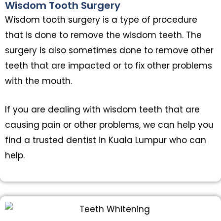
Wisdom Tooth Surgery
Wisdom tooth surgery is a type of procedure
that is done to remove the wisdom teeth. The
surgery is also sometimes done to remove other
teeth that are impacted or to fix other problems
with the mouth.
If you are dealing with wisdom teeth that are
causing pain or other problems, we can help you
find a trusted dentist in Kuala Lumpur who can
help.