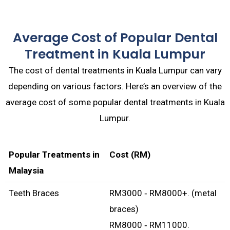
Average Cost of Popular Dental
Treatment in Kuala Lumpur
The cost of dental treatments in Kuala Lumpur can vary
depending on various factors. Here’s an overview of the
average cost of some popular dental treatments in Kuala
Lumpur.
Popular Treatments in
Cost (RM)
Malaysia
Teeth Braces
RM3000 ‑ RM8000+. (metal
braces)
RM8000 ‑ RM11000.