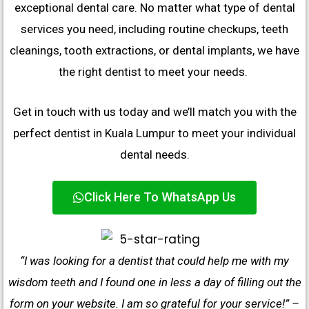
exceptional dental care. No matter what type of dental
services you need, including routine checkups, teeth
cleanings, tooth extractions, or dental implants, we have
the right dentist to meet your needs.
Get in touch with us today and we’ll match you with the
perfect dentist in Kuala Lumpur to meet your individual
dental needs.
Click Here To WhatsApp Us
“I was looking for a dentist that could help me with my
wisdom teeth and I found one in less a day of filling out the
form on your website. I am so grateful for your service!” –