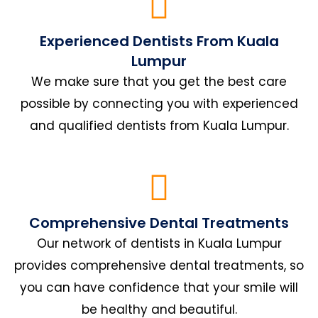
Experienced Dentists From Kuala
Lumpur
We make sure that you get the best care
possible by connecting you with experienced
and qualified dentists from Kuala Lumpur.
Comprehensive Dental Treatments
Our network of dentists in Kuala Lumpur
provides comprehensive dental treatments, so
you can have confidence that your smile will
be healthy and beautiful.