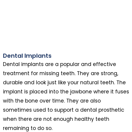
Dental Implants
Dental implants are a popular and effective
treatment for missing teeth. They are strong,
durable and look just like your natural teeth. The
implant is placed into the jawbone where it fuses
with the bone over time. They are also
sometimes used to support a dental prosthetic
when there are not enough healthy teeth
remaining to do so.