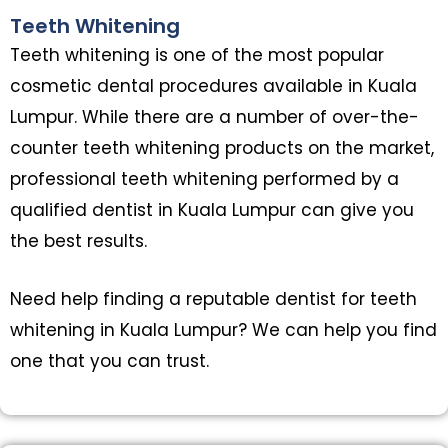
Teeth Whitening
Teeth whitening is one of the most popular
cosmetic dental procedures available in Kuala
Lumpur. While there are a number of over-the-
counter teeth whitening products on the market,
professional teeth whitening performed by a
qualified dentist in Kuala Lumpur can give you
the best results.
Need help finding a reputable dentist for teeth
whitening in Kuala Lumpur? We can help you find
one that you can trust.