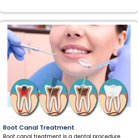
Root Canal Treatment
Root canal treatment is a dental procedure