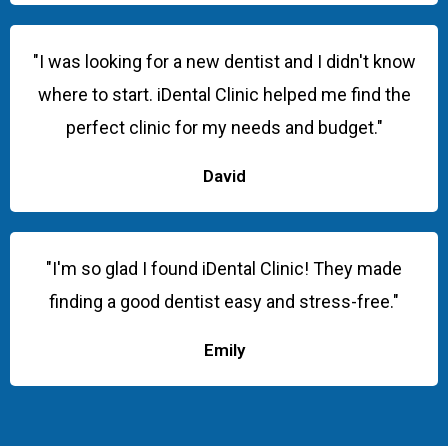
"I was looking for a new dentist and I didn't know
where to start. iDental Clinic helped me find the
perfect clinic for my needs and budget."
David
"I'm so glad I found iDental Clinic! They made
finding a good dentist easy and stress-free."
Emily