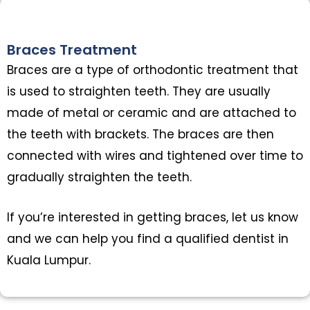
Braces Treatment
Braces are a type of orthodontic treatment that
is used to straighten teeth. They are usually
made of metal or ceramic and are attached to
the teeth with brackets. The braces are then
connected with wires and tightened over time to
gradually straighten the teeth.
If you’re interested in getting braces, let us know
and we can help you find a qualified dentist in
Kuala Lumpur.