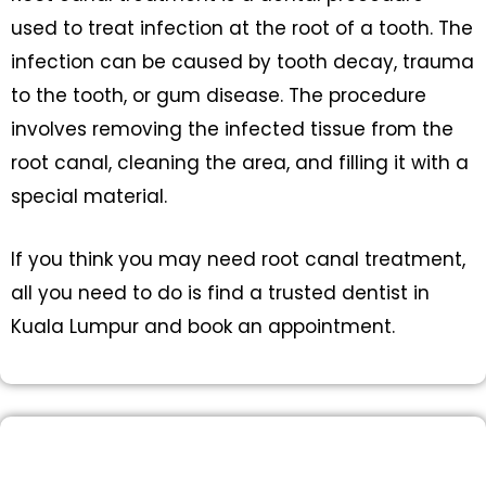
used to treat infection at the root of a tooth. The
infection can be caused by tooth decay, trauma
to the tooth, or gum disease. The procedure
involves removing the infected tissue from the
root canal, cleaning the area, and filling it with a
special material.
If you think you may need root canal treatment,
all you need to do is find a trusted dentist in
Kuala Lumpur and book an appointment.