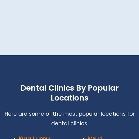
Dental Clinics By Popular
Locations
Here are some of the most popular locations for
dental clinics.
Kuala Lumpur
Maluri