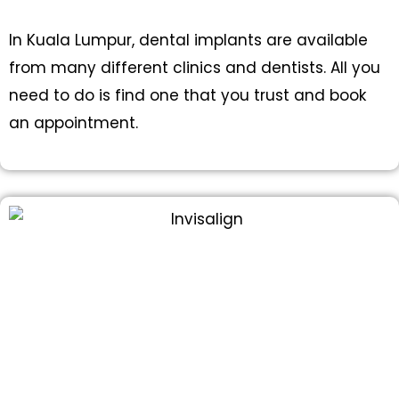
In Kuala Lumpur, dental implants are available
from many different clinics and dentists. All you
need to do is find one that you trust and book
an appointment.