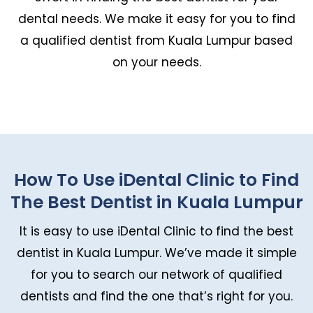
dental needs. We make it easy for you to find
a qualified dentist from Kuala Lumpur based
on your needs.
How To Use iDental Clinic to Find
The Best Dentist in Kuala Lumpur
It is easy to use iDental Clinic to find the best
dentist in Kuala Lumpur. We’ve made it simple
for you to search our network of qualified
dentists and find the one that’s right for you.