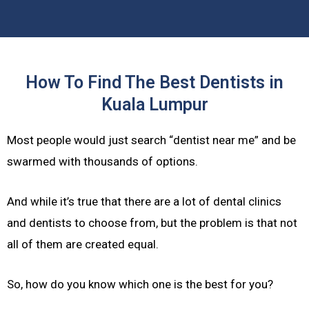
How To Find The Best Dentists in
Kuala Lumpur
Most people would just search “dentist near me” and be
swarmed with thousands of options.
And while it’s true that there are a lot of dental clinics
and dentists to choose from, but the problem is that not
all of them are created equal.
So, how do you know which one is the best for you?