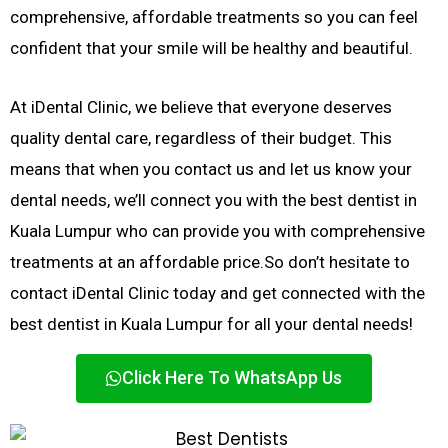
comprehensive, affordable treatments so you can feel
confident that your smile will be healthy and beautiful.
At iDental Clinic, we believe that everyone deserves
quality dental care, regardless of their budget. This
means that when you contact us and let us know your
dental needs, we’ll connect you with the best dentist in
Kuala Lumpur who can provide you with comprehensive
treatments at an affordable price.
So don’t hesitate to
contact iDental Clinic today and get connected with the
best dentist in Kuala Lumpur for all your dental needs!
Click Here To WhatsApp Us