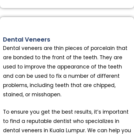
Dental Veneers
Dental veneers are thin pieces of porcelain that
are bonded to the front of the teeth. They are
used to improve the appearance of the teeth
and can be used to fix a number of different
problems, including teeth that are chipped,
stained, or misshapen.
To ensure you get the best results, it’s important
to find a reputable dentist who specializes in
dental veneers in Kuala Lumpur. We can help you