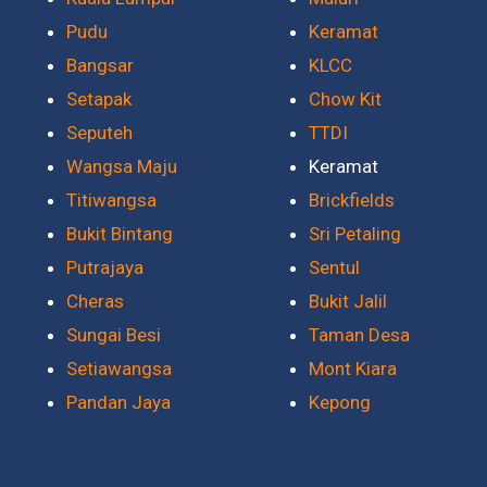
Pudu
Keramat
Bangsar
KLCC
Setapak
Chow Kit
Seputeh
TTDI
Wangsa Maju
Keramat
Titiwangsa
Brickfields
Bukit Bintang
Sri Petaling
Putrajaya
Sentul
Cheras
Bukit Jalil
Sungai Besi
Taman Desa
Setiawangsa
Mont Kiara
Pandan Jaya
Kepong