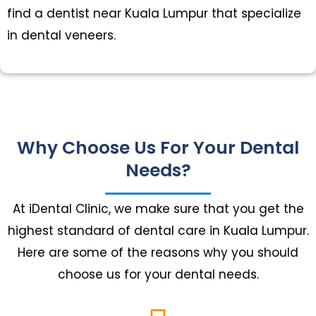
find a dentist near Kuala Lumpur that specialize
in dental veneers.
Why Choose Us For Your Dental
Needs?
At iDental Clinic, we make sure that you get the
highest standard of dental care in Kuala Lumpur.
Here are some of the reasons why you should
choose us for your dental needs.