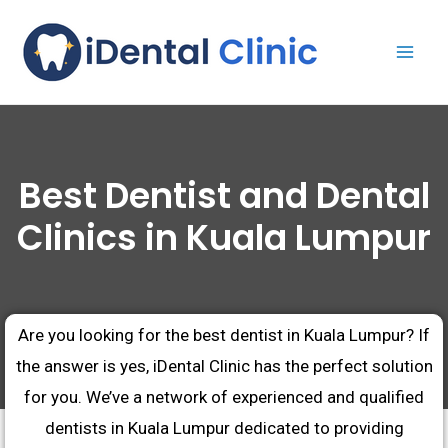
Best Dentist and Dental
Clinics in Kuala Lumpur
Are you looking for the best dentist in Kuala Lumpur? If
the answer is yes, iDental Clinic has the perfect solution
for you. We’ve a network of experienced and qualified
dentists in Kuala Lumpur dedicated to providing