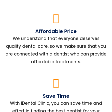
Affordable Price
We understand that everyone deserves
quality dental care, so we make sure that you
are connected with a dentist who can provide
affordable treatments.
Save Time
With iDental Clinic, you can save time and
effort in finding the best dentist for your