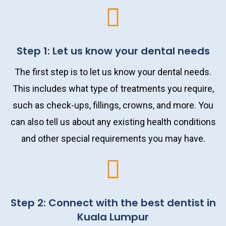
Step 1: Let us know your dental needs
The first step is to let us know your dental needs.
This includes what type of treatments you require,
such as check-ups, fillings, crowns, and more. You
can also tell us about any existing health conditions
and other special requirements you may have.
Step 2: Connect with the best dentist in
Kuala Lumpur