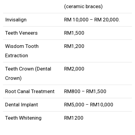
(ceramic braces)
Invisalign
RM 10,000 – RM 20,000.
Teeth Veneers
RM1,500
Wisdom Tooth
RM1,200
Extraction
Teeth Crown (Dental
RM2,000
Crown)
Root Canal Treatment
RM800 – RM1,500
Dental Implant
RM5,000 – RM10,000
Teeth Whitening
RM1200