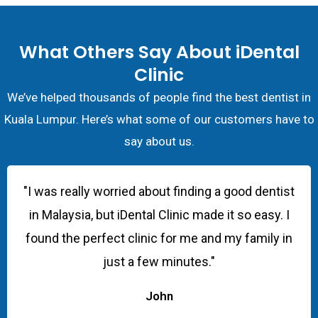
What Others Say About iDental
Clinic
We’ve helped thousands of people find the best dentist in
Kuala Lumpur. Here’s what some of our customers have to
say about us.
"I was really worried about finding a good dentist
in Malaysia, but iDental Clinic made it so easy. I
found the perfect clinic for me and my family in
just a few minutes."
John