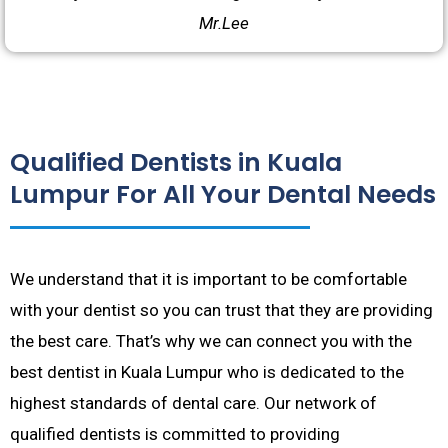
Mr.Lee
Qualified Dentists in Kuala
Lumpur For All Your Dental Needs
We understand that it is important to be comfortable
with your dentist so you can trust that they are providing
the best care. That’s why we can connect you with the
best dentist in Kuala Lumpur who is dedicated to the
highest standards of dental care. Our network of
qualified dentists is committed to providing