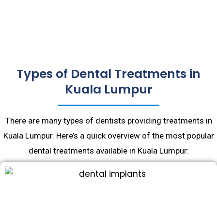
Types of Dental Treatments in
Kuala Lumpur
There are many types of dentists providing treatments in
Kuala Lumpur. Here’s a quick overview of the most popular
dental treatments available in Kuala Lumpur: