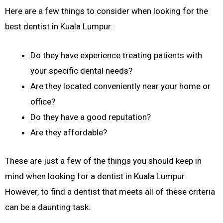
Here are a few things to consider when looking for the
best dentist in Kuala Lumpur:
Do they have experience treating patients with
your specific dental needs?
Are they located conveniently near your home or
office?
Do they have a good reputation?
Are they affordable?
These are just a few of the things you should keep in
mind when looking for a dentist in Kuala Lumpur.
However, to find a dentist that meets all of these criteria
can be a daunting task.