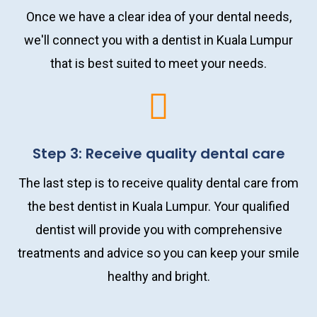
Once we have a clear idea of your dental needs,
we'll connect you with a dentist in Kuala Lumpur
that is best suited to meet your needs.
Step 3: Receive quality dental care
The last step is to receive quality dental care from
the best dentist in Kuala Lumpur. Your qualified
dentist will provide you with comprehensive
treatments and advice so you can keep your smile
healthy and bright.