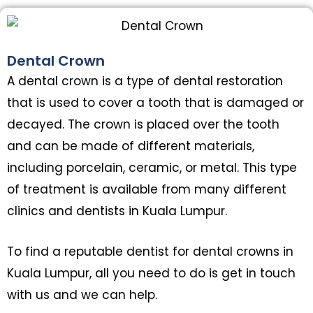
Dental Crown
A dental crown is a type of dental restoration
that is used to cover a tooth that is damaged or
decayed. The crown is placed over the tooth
and can be made of different materials,
including porcelain, ceramic, or metal. This type
of treatment is available from many different
clinics and dentists in Kuala Lumpur.
To find a reputable dentist for dental crowns in
Kuala Lumpur, all you need to do is get in touch
with us and we can help.