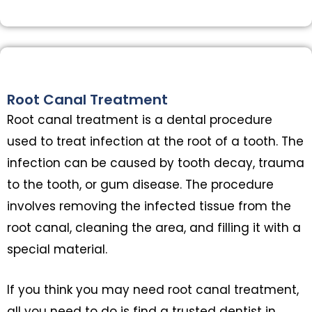
Root Canal Treatment
Root canal treatment is a dental procedure
used to treat infection at the root of a tooth. The
infection can be caused by tooth decay, trauma
to the tooth, or gum disease. The procedure
involves removing the infected tissue from the
root canal, cleaning the area, and filling it with a
special material.
If you think you may need root canal treatment,
all you need to do is find a trusted dentist in