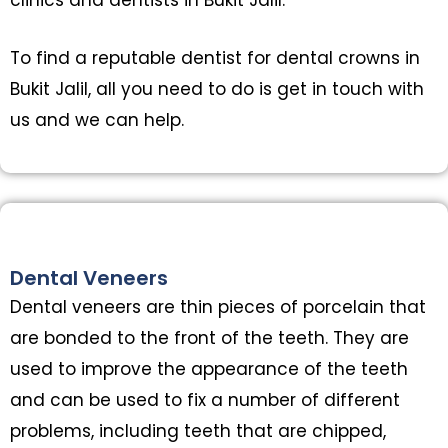
To find a reputable dentist for dental crowns in
Bukit Jalil, all you need to do is get in touch with
us and we can help.
Dental Veneers
Dental veneers are thin pieces of porcelain that
are bonded to the front of the teeth. They are
used to improve the appearance of the teeth
and can be used to fix a number of different
problems, including teeth that are chipped,