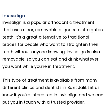
Invisalign
Invisalign is a popular orthodontic treatment
that uses clear, removable aligners to straighten
teeth. It’s a great alternative to traditional
braces for people who want to straighten their
teeth without anyone knowing. Invisalign is also
removable, so you can eat and drink whatever
you want while you’re in treatment.
This type of treatment is available from many
different clinics and dentists in Bukit Jalil. Let us
know if you’re interested in Invisalign and we can
put you in touch with a trusted provider.