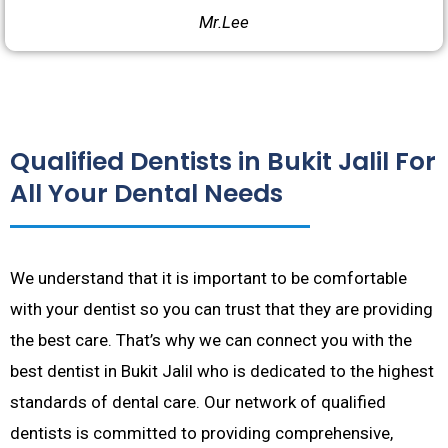
Mr.Lee
Qualified Dentists in Bukit Jalil For
All Your Dental Needs
We understand that it is important to be comfortable
with your dentist so you can trust that they are providing
the best care. That’s why we can connect you with the
best dentist in Bukit Jalil who is dedicated to the highest
standards of dental care. Our network of qualified
dentists is committed to providing comprehensive,