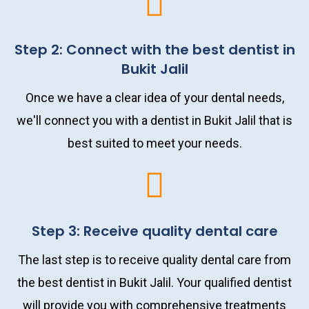
Step 2: Connect with the best dentist in
Bukit Jalil
Once we have a clear idea of your dental needs,
we'll connect you with a dentist in Bukit Jalil that is
best suited to meet your needs.
Step 3: Receive quality dental care
The last step is to receive quality dental care from
the best dentist in Bukit Jalil. Your qualified dentist
will provide you with comprehensive treatments