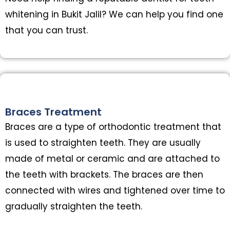
whitening in Bukit Jalil? We can help you find one
that you can trust.
Braces Treatment
Braces are a type of orthodontic treatment that
is used to straighten teeth. They are usually
made of metal or ceramic and are attached to
the teeth with brackets. The braces are then
connected with wires and tightened over time to
gradually straighten the teeth.