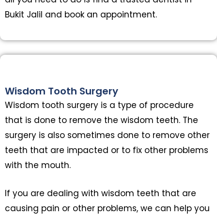
Bukit Jalil and book an appointment.
Wisdom Tooth Surgery
Wisdom tooth surgery is a type of procedure
that is done to remove the wisdom teeth. The
surgery is also sometimes done to remove other
teeth that are impacted or to fix other problems
with the mouth.
If you are dealing with wisdom teeth that are
causing pain or other problems, we can help you