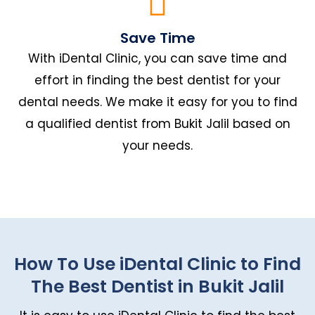
Save Time
With iDental Clinic, you can save time and
effort in finding the best dentist for your
dental needs. We make it easy for you to find
a qualified dentist from Bukit Jalil based on
your needs.
How To Use iDental Clinic to Find
The Best Dentist in Bukit Jalil