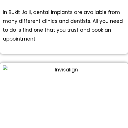
In Bukit Jalil, dental implants are available from
many different clinics and dentists. All you need
to do is find one that you trust and book an
appointment.