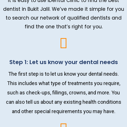
It is easy to use iDental Clinic to find the best
dentist in Bukit Jalil. We’ve made it simple for you
to search our network of qualified dentists and
find the one that’s right for you.
Step 1: Let us know your dental needs
The first step is to let us know your dental needs.
This includes what type of treatments you require,
such as check-ups, fillings, crowns, and more. You
can also tell us about any existing health conditions
and other special requirements you may have.