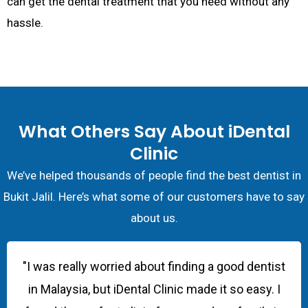
can get the dental treatment that you need without any
hassle.
What Others Say About iDental
Clinic
We’ve helped thousands of people find the best dentist in
Bukit Jalil. Here’s what some of our customers have to say
about us.
"I was really worried about finding a good dentist
in Malaysia, but iDental Clinic made it so easy. I