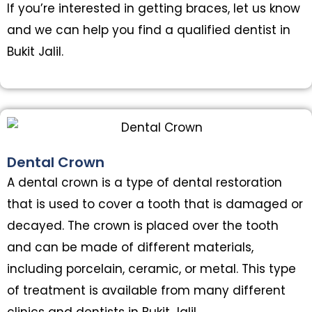
If you’re interested in getting braces, let us know
and we can help you find a qualified dentist in
Bukit Jalil.
Dental Crown
A dental crown is a type of dental restoration
that is used to cover a tooth that is damaged or
decayed. The crown is placed over the tooth
and can be made of different materials,
including porcelain, ceramic, or metal. This type
of treatment is available from many different
clinics and dentists in Bukit Jalil.