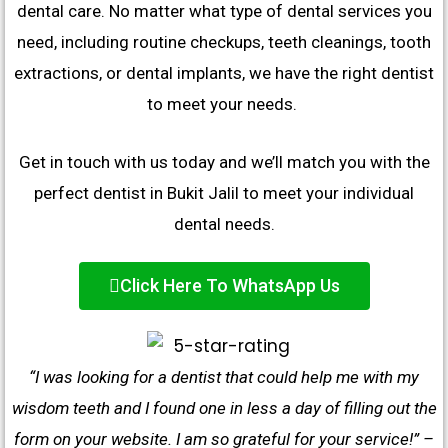
dental care. No matter what type of dental services you
need, including routine checkups, teeth cleanings, tooth
extractions, or dental implants, we have the right dentist
to meet your needs.
Get in touch with us today and we’ll match you with the
perfect dentist in Bukit Jalil to meet your individual
dental needs.
Click Here To WhatsApp Us
“I was looking for a dentist that could help me with my
wisdom teeth and I found one in less a day of filling out the
form on your website. I am so grateful for your service!” –