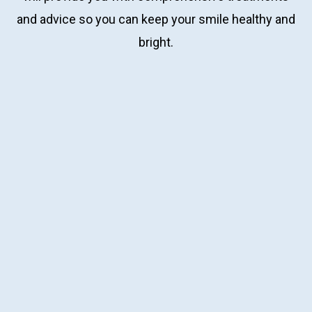
and advice so you can keep your smile healthy and
bright.