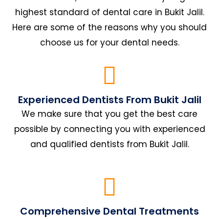
highest standard of dental care in Bukit Jalil.
Here are some of the reasons why you should
choose us for your dental needs.
Experienced Dentists From Bukit Jalil
We make sure that you get the best care
possible by connecting you with experienced
and qualified dentists from Bukit Jalil.
Comprehensive Dental Treatments