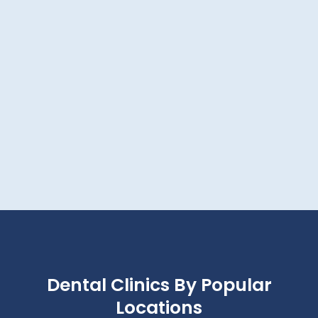
Dental Clinics By Popular
Locations