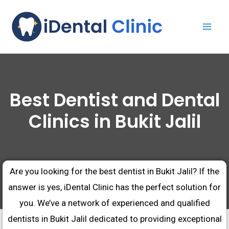
Best Dentist and Dental
Clinics in Bukit Jalil
Are you looking for the best dentist in Bukit Jalil? If the
answer is yes, iDental Clinic has the perfect solution for
you. We’ve a network of experienced and qualified
dentists in Bukit Jalil dedicated to providing exceptional