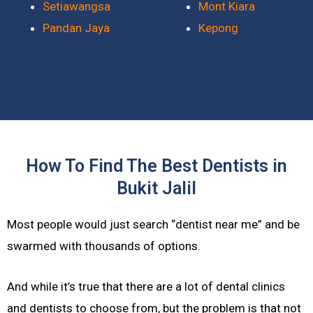
Setiawangsa
Mont Kiara
Pandan Jaya
Kepong
How To Find The Best Dentists in
Bukit Jalil
Most people would just search “dentist near me” and be
swarmed with thousands of options.
And while it’s true that there are a lot of dental clinics
and dentists to choose from, but the problem is that not