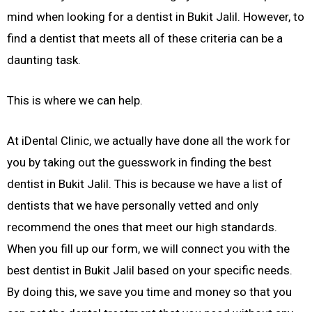
mind when looking for a dentist in Bukit Jalil. However, to
find a dentist that meets all of these criteria can be a
daunting task.
This is where we can help.
At iDental Clinic, we actually have done all the work for
you by taking out the guesswork in finding the best
dentist in Bukit Jalil. This is because we have a list of
dentists that we have personally vetted and only
recommend the ones that meet our high standards.
When you fill up our form, we will connect you with the
best dentist in Bukit Jalil based on your specific needs.
By doing this, we save you time and money so that you