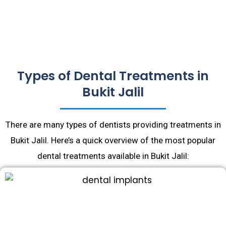
Types of Dental Treatments in
Bukit Jalil
There are many types of dentists providing treatments in
Bukit Jalil. Here’s a quick overview of the most popular
dental treatments available in Bukit Jalil: