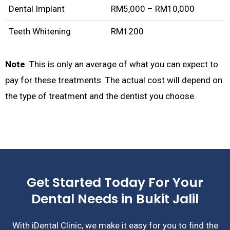
Dental Implant
RM5,000 – RM10,000
Teeth Whitening
RM1200
Note
: This is only an average of what you can expect to
pay for these treatments. The actual cost will depend on
the type of treatment and the dentist you choose.
Get Started Today For Your
Dental Needs in Bukit Jalil
With iDental Clinic, we make it easy for you to find the