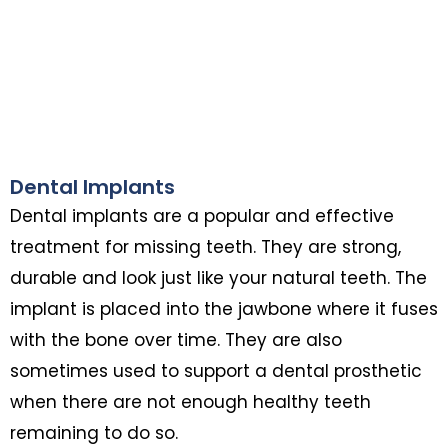
Dental Implants
Dental implants are a popular and effective
treatment for missing teeth. They are strong,
durable and look just like your natural teeth. The
implant is placed into the jawbone where it fuses
with the bone over time. They are also
sometimes used to support a dental prosthetic
when there are not enough healthy teeth
remaining to do so.