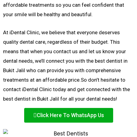
affordable treatments so you can feel confident that
your smile will be healthy and beautiful.
At iDental Clinic, we believe that everyone deserves
quality dental care, regardless of their budget. This
means that when you contact us and let us know your
dental needs, we’ll connect you with the best dentist in
Bukit Jalil who can provide you with comprehensive
treatments at an affordable price.
So don’t hesitate to
contact iDental Clinic today and get connected with the
best dentist in Bukit Jalil for all your dental needs!
Click Here To WhatsApp Us