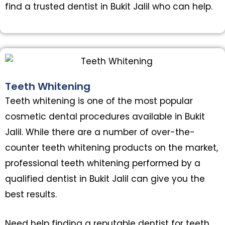
find a trusted dentist in Bukit Jalil who can help.
Teeth Whitening
Teeth whitening is one of the most popular
cosmetic dental procedures available in Bukit
Jalil. While there are a number of over-the-
counter teeth whitening products on the market,
professional teeth whitening performed by a
qualified dentist in Bukit Jalil can give you the
best results.
Need help finding a reputable dentist for teeth