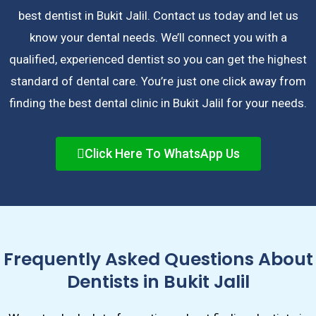
best dentist in Bukit Jalil. Contact us today and let us
know your dental needs. We’ll connect you with a
qualified, experienced dentist so you can get the highest
standard of dental care. You’re just one click away from
finding the best dental clinic in Bukit Jalil for your needs.
Click Here To WhatsApp Us
Frequently Asked Questions About
Dentists in Bukit Jalil