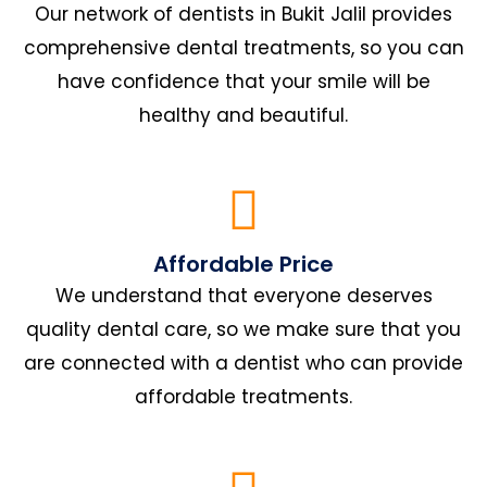
Our network of dentists in Bukit Jalil provides
comprehensive dental treatments, so you can
have confidence that your smile will be
healthy and beautiful.
Affordable Price
We understand that everyone deserves
quality dental care, so we make sure that you
are connected with a dentist who can provide
affordable treatments.