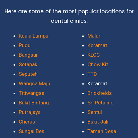
Here are some of the most popular locations for
dental clinics.
Kuala Lumpur
Maluri
Pudu
Keramat
Bangsar
KLCC
Setapak
Chow Kit
Seputeh
TTDI
Wangsa Maju
Keramat
Titiwangsa
Brickfields
Bukit Bintang
Sri Petaling
Putrajaya
Sentul
Cheras
Bukit Jalil
Sungai Besi
Taman Desa