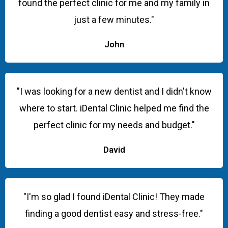
found the perfect clinic for me and my family in
just a few minutes."
John
"I was looking for a new dentist and I didn't know
where to start. iDental Clinic helped me find the
perfect clinic for my needs and budget."
David
"I'm so glad I found iDental Clinic! They made
finding a good dentist easy and stress-free."