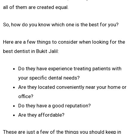
all of them are created equal.
So, how do you know which one is the best for you?
Here are a few things to consider when looking for the
best dentist in Bukit Jalil:
Do they have experience treating patients with
your specific dental needs?
Are they located conveniently near your home or
office?
Do they have a good reputation?
Are they affordable?
These are just a few of the things you should keep in