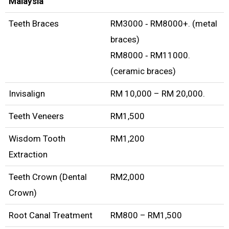
Malaysia
Teeth Braces
RM3000 ‑ RM8000+. (metal
braces)
RM8000 ‑ RM11000.
(ceramic braces)
Invisalign
RM 10,000 – RM 20,000.
Teeth Veneers
RM1,500
Wisdom Tooth
RM1,200
Extraction
Teeth Crown (Dental
RM2,000
Crown)
Root Canal Treatment
RM800 – RM1,500