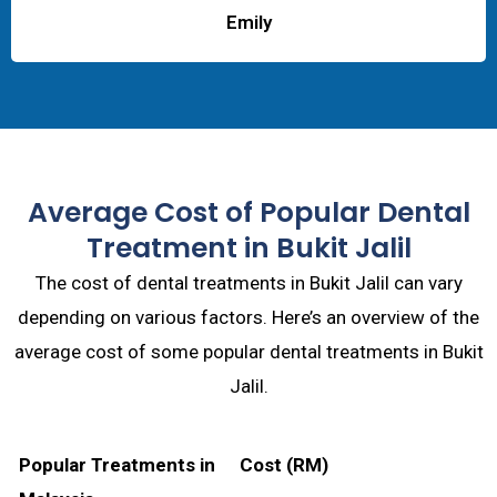
Emily
Average Cost of Popular Dental
Treatment in Bukit Jalil
The cost of dental treatments in Bukit Jalil can vary
depending on various factors. Here’s an overview of the
average cost of some popular dental treatments in Bukit
Jalil.
Popular Treatments in
Cost (RM)