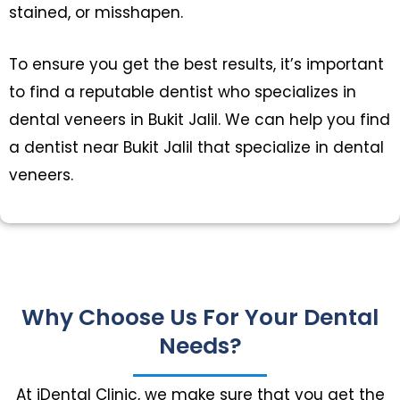
stained, or misshapen.
To ensure you get the best results, it’s important
to find a reputable dentist who specializes in
dental veneers in Bukit Jalil. We can help you find
a dentist near Bukit Jalil that specialize in dental
veneers.
Why Choose Us For Your Dental
Needs?
At iDental Clinic, we make sure that you get the