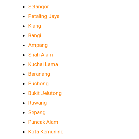
Selangor
Petaling Jaya
Klang
Bangi
Ampang
Shah Alam
Kuchai Lama
Beranang
Puchong
Bukit Jelutong
Rawang
Sepang
Puncak Alam
Kota Kemuning