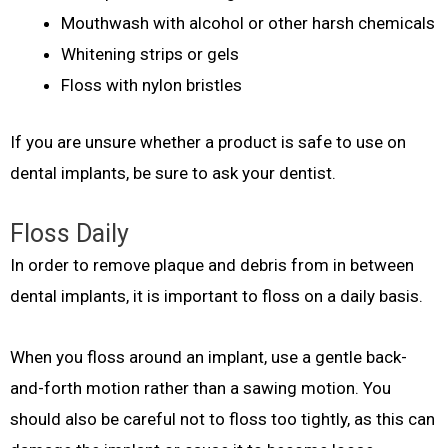
Mouthwash with alcohol or other harsh chemicals
Whitening strips or gels
Floss with nylon bristles
If you are unsure whether a product is safe to use on
dental implants, be sure to ask your dentist.
Floss Daily
In order to remove plaque and debris from in between
dental implants, it is important to floss on a daily basis.
When you floss around an implant, use a gentle back-
and-forth motion rather than a sawing motion. You
should also be careful not to floss too tightly, as this can