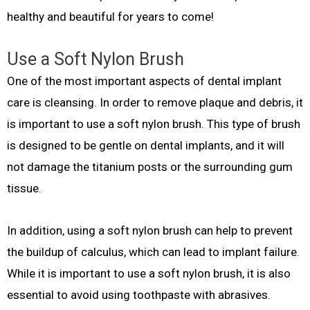
healthy and beautiful for years to come!
Use a Soft Nylon Brush
One of the most important aspects of dental implant
care is cleansing. In order to remove plaque and debris, it
is important to use a soft nylon brush. This type of brush
is designed to be gentle on dental implants, and it will
not damage the titanium posts or the surrounding gum
tissue.
In addition, using a soft nylon brush can help to prevent
the buildup of calculus, which can lead to implant failure.
While it is important to use a soft nylon brush, it is also
essential to avoid using toothpaste with abrasives.