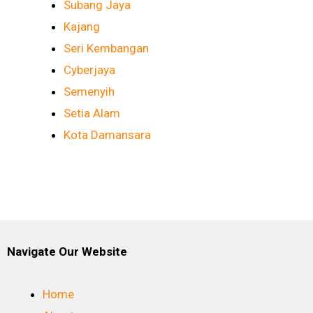
Subang Jaya
Kajang
Seri Kembangan
Cyberjaya
Semenyih
Setia Alam
Kota Damansara
Navigate Our Website
Home