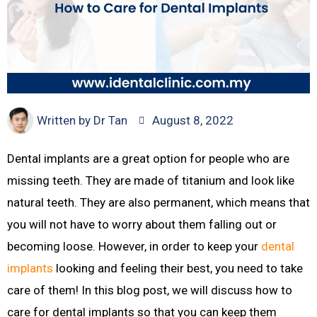
Written by
Dr Tan
August 8, 2022
Dental implants are a great option for people who are
missing teeth. They are made of titanium and look like
natural teeth. They are also permanent, which means that
you will not have to worry about them falling out or
becoming loose. However, in order to keep your
dental
implants
looking and feeling their best, you need to take
care of them! In this blog post, we will discuss how to
care for dental implants so that you can keep them