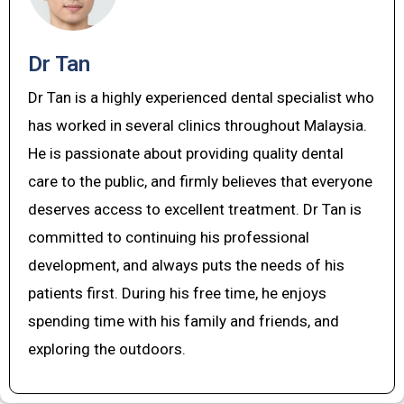
Dr Tan
Dr Tan is a highly experienced dental specialist who
has worked in several clinics throughout Malaysia.
He is passionate about providing quality dental
care to the public, and firmly believes that everyone
deserves access to excellent treatment. Dr Tan is
committed to continuing his professional
development, and always puts the needs of his
patients first. During his free time, he enjoys
spending time with his family and friends, and
exploring the outdoors.