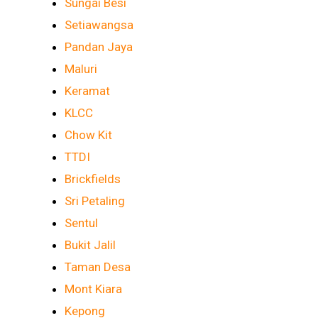
Sungai Besi
Setiawangsa
Pandan Jaya
Maluri
Keramat
KLCC
Chow Kit
TTDI
Brickfields
Sri Petaling
Sentul
Bukit Jalil
Taman Desa
Mont Kiara
Kepong