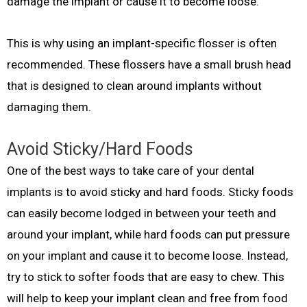
damage the implant or cause it to become loose.
This is why using an implant-specific flosser is often
recommended. These flossers have a small brush head
that is designed to clean around implants without
damaging them.
Avoid Sticky/Hard Foods
One of the best ways to take care of your dental
implants is to avoid sticky and hard foods. Sticky foods
can easily become lodged in between your teeth and
around your implant, while hard foods can put pressure
on your implant and cause it to become loose. Instead,
try to stick to softer foods that are easy to chew. This
will help to keep your implant clean and free from food