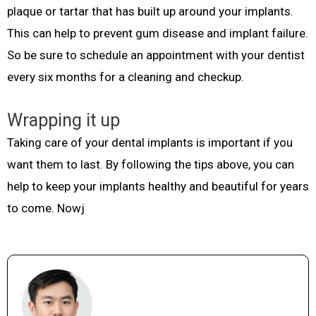
plaque or tartar that has built up around your implants.
This can help to prevent gum disease and implant failure.
So be sure to schedule an appointment with your dentist
every six months for a cleaning and checkup.
Wrapping it up
Taking care of your dental implants is important if you
want them to last. By following the tips above, you can
help to keep your implants healthy and beautiful for years
to come. Nowj