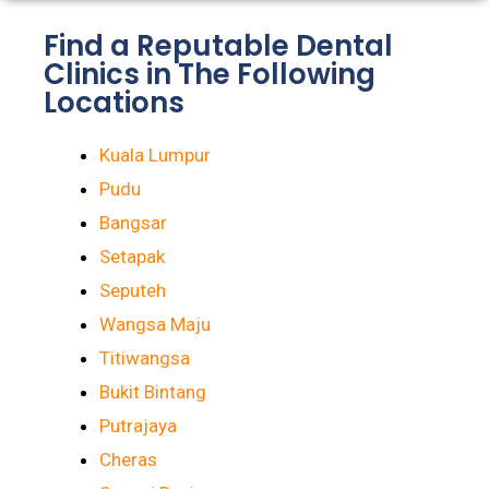
Find a Reputable Dental
Clinics in The Following
Locations
Kuala Lumpur
Pudu
Bangsar
Setapak
Seputeh
Wangsa Maju
Titiwangsa
Bukit Bintang
Putrajaya
Cheras