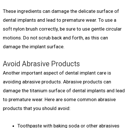
These ingredients can damage the delicate surface of
dental implants and lead to premature wear. To use a
soft nylon brush correctly, be sure to use gentle circular
motions. Do not scrub back and forth, as this can
damage the implant surface.
Avoid Abrasive Products
Another important aspect of dental implant care is
avoiding abrasive products. Abrasive products can
damage the titanium surface of dental implants and lead
to premature wear. Here are some common abrasive
products that you should avoid:
Toothpaste with baking soda or other abrasives