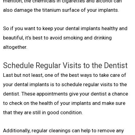
mention, the chemicals in cigarettes and alcohol can
also damage the titanium surface of your implants.
So if you want to keep your dental implants healthy and
beautiful, it’s best to avoid smoking and drinking
altogether.
Schedule Regular Visits to the Dentist
Last but not least, one of the best ways to take care of
your dental implants is to schedule regular visits to the
dentist. These appointments give your dentist a chance
to check on the health of your implants and make sure
that they are still in good condition.
Additionally, regular cleanings can help to remove any