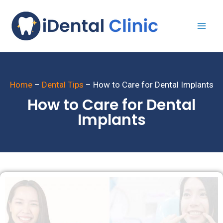
Home
–
Dental Tips
–
How to Care for Dental Implants
How to Care for Dental
Implants