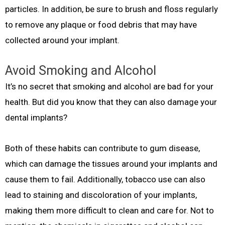
particles. In addition, be sure to brush and floss regularly
to remove any plaque or food debris that may have
collected around your implant.
Avoid Smoking and Alcohol
It’s no secret that smoking and alcohol are bad for your
health. But did you know that they can also damage your
dental implants?
Both of these habits can contribute to gum disease,
which can damage the tissues around your implants and
cause them to fail. Additionally, tobacco use can also
lead to staining and discoloration of your implants,
making them more difficult to clean and care for. Not to