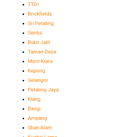
TTDI
Brickfields
Sri Petaling
Sentul
Bukit Jalil
Taman Desa
Mont Kiara
Kepong
Selangor
Petaling Jaya
Klang
Bangi
Ampang
Shah Alam