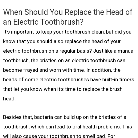
When Should You Replace the Head of
an Electric Toothbrush?
It’s important to keep your toothbrush clean, but did you
know that you should also replace the head of your
electric toothbrush on a regular basis? Just like a manual
toothbrush, the bristles on an electric toothbrush can
become frayed and worn with time. In addition, the
heads of some electric toothbrushes have built-in timers
that let you know when it’s time to replace the brush
head.
Besides that, bacteria can build up on the bristles of a
toothbrush, which can lead to oral health problems. This
will also cause your toothbrush to smell bad. For