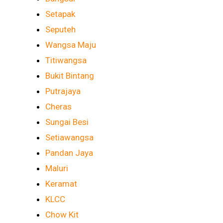
Setapak
Seputeh
Wangsa Maju
Titiwangsa
Bukit Bintang
Putrajaya
Cheras
Sungai Besi
Setiawangsa
Pandan Jaya
Maluri
Keramat
KLCC
Chow Kit