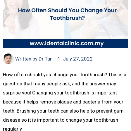
Written by
Dr Tan
July 27, 2022
How often should you change your toothbrush? This is a
question that many people ask, and the answer may
surprise you! Changing your toothbrush is important
because it helps remove plaque and bacteria from your
teeth. Brushing your teeth can also help to prevent gum
disease so it is important to change your toothbrush
regularly