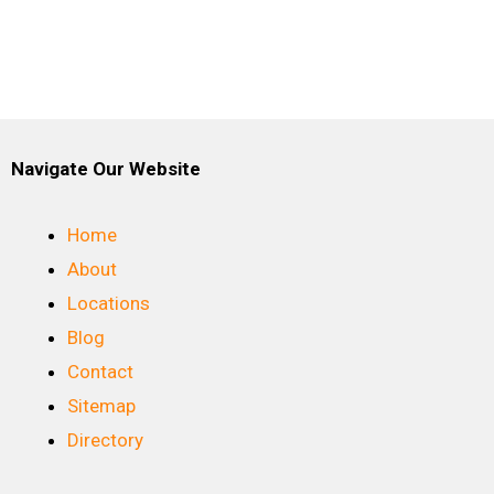
Navigate Our Website
Home
About
Locations
Blog
Contact
Sitemap
Directory