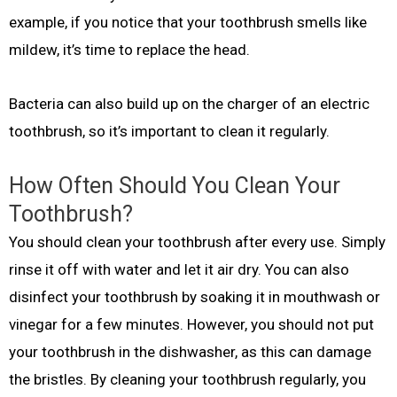
example, if you notice that your toothbrush smells like
mildew, it’s time to replace the head.
Bacteria can also build up on the charger of an electric
toothbrush, so it’s important to clean it regularly.
How Often Should You Clean Your
Toothbrush?
You should clean your toothbrush after every use. Simply
rinse it off with water and let it air dry. You can also
disinfect your toothbrush by soaking it in mouthwash or
vinegar for a few minutes. However, you should not put
your toothbrush in the dishwasher, as this can damage
the bristles. By cleaning your toothbrush regularly, you