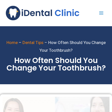
Home
–
Dental Tips
–
How Often Should You Change
Your Toothbrush?
How Often Should You
Change Your Toothbrush?