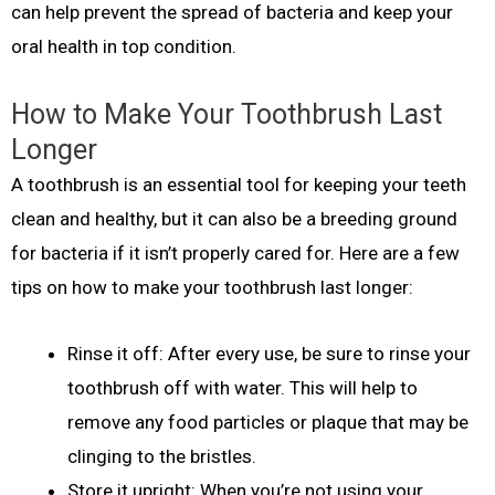
can help prevent the spread of bacteria and keep your
oral health in top condition.
How to Make Your Toothbrush Last
Longer
A toothbrush is an essential tool for keeping your teeth
clean and healthy, but it can also be a breeding ground
for bacteria if it isn’t properly cared for. Here are a few
tips on how to make your toothbrush last longer:
Rinse it off: After every use, be sure to rinse your
toothbrush off with water. This will help to
remove any food particles or plaque that may be
clinging to the bristles.
Store it upright: When you’re not using your