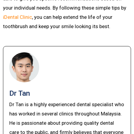
your individual needs. By following these simple tips by
iDental Clinic
, you can help extend the life of your
toothbrush and keep your smile looking its best.
Dr Tan
Dr Tan is a highly experienced dental specialist who
has worked in several clinics throughout Malaysia.
He is passionate about providing quality dental
care to the public, and firmly believes that everyone