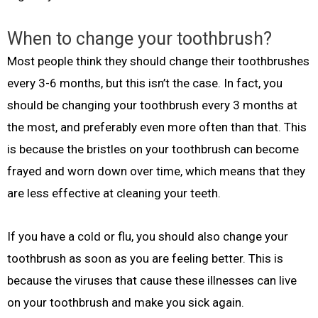
When to change your toothbrush?
Most people think they should change their toothbrushes
every 3-6 months, but this isn’t the case. In fact, you
should be changing your toothbrush every 3 months at
the most, and preferably even more often than that. This
is because the bristles on your toothbrush can become
frayed and worn down over time, which means that they
are less effective at cleaning your teeth.
If you have a cold or flu, you should also change your
toothbrush as soon as you are feeling better. This is
because the viruses that cause these illnesses can live
on your toothbrush and make you sick again.