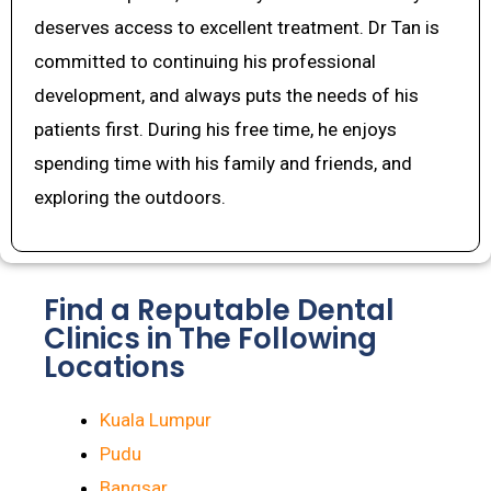
deserves access to excellent treatment. Dr Tan is
committed to continuing his professional
development, and always puts the needs of his
patients first. During his free time, he enjoys
spending time with his family and friends, and
exploring the outdoors.
Find a Reputable Dental
Clinics in The Following
Locations
Kuala Lumpur
Pudu
Bangsar