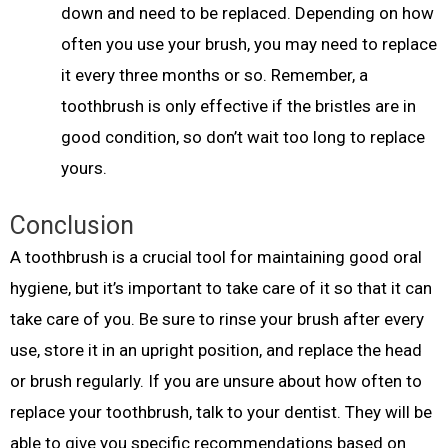
down and need to be replaced. Depending on how
often you use your brush, you may need to replace
it every three months or so. Remember, a
toothbrush is only effective if the bristles are in
good condition, so don’t wait too long to replace
yours.
Conclusion
A toothbrush is a crucial tool for maintaining good oral
hygiene, but it’s important to take care of it so that it can
take care of you. Be sure to rinse your brush after every
use, store it in an upright position, and replace the head
or brush regularly. If you are unsure about how often to
replace your toothbrush, talk to your dentist. They will be
able to give you specific recommendations based on