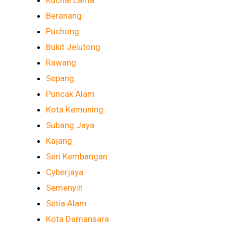
Kuchai Lama
Beranang
Puchong
Bukit Jelutong
Rawang
Sepang
Puncak Alam
Kota Kemuning
Subang Jaya
Kajang
Seri Kembangan
Cyberjaya
Semenyih
Setia Alam
Kota Damansara