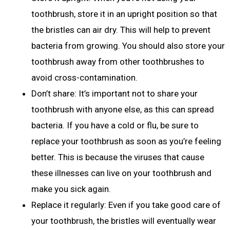
toothbrush, store it in an upright position so that
the bristles can air dry. This will help to prevent
bacteria from growing. You should also store your
toothbrush away from other toothbrushes to
avoid cross-contamination.
Don’t share: It’s important not to share your
toothbrush with anyone else, as this can spread
bacteria. If you have a cold or flu, be sure to
replace your toothbrush as soon as you’re feeling
better. This is because the viruses that cause
these illnesses can live on your toothbrush and
make you sick again.
Replace it regularly: Even if you take good care of
your toothbrush, the bristles will eventually wear